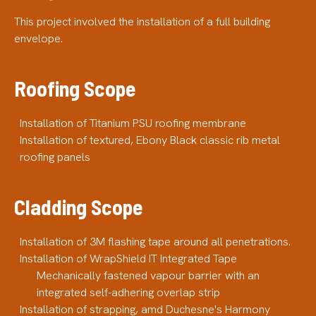
This project involved the installation of a full building
envelope.
Roofing Scope
Installation of Titanium PSU roofing membrane
Installation of textured, Ebony Black classic rib metal
roofing panels
Cladding Scope
Installation of 3M flashing tape around all penetrations.
Installation of WrapShield IT Integrated Tape
Mechanically fastened vapour barrier with an
integrated self-adhering overlap strip
Installation of strapping, amd Duchesne's Harmony