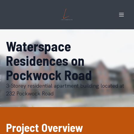
Waterspace
Residences on
Pockwock Road
3-Storey residential apartment building located at
232 Pockwock Road
Project Overview