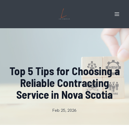
Top 5 Tips for Choosing a
Reliable Contracting
Service in Nova Scotia
Feb 25, 2026