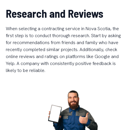
Research and Reviews
When selecting a contracting service in Nova Scotia, the
first step is to conduct thorough research. Start by asking
for recommendations from friends and family who have
recently completed similar projects. Additionally, check
online reviews and ratings on platforms like Google and
Yelp. A company with consistently positive feedback is
likely to be reliable.