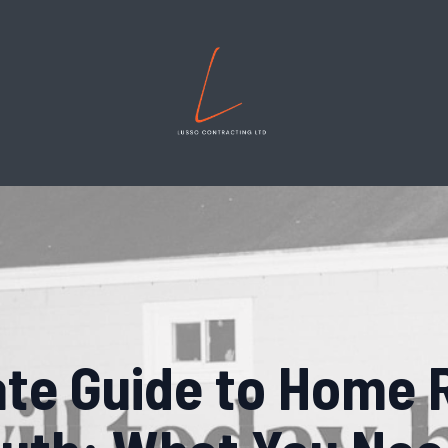
ate Guide to Home 