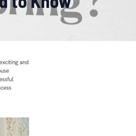
d to Know
exciting and
ouse
essful
ocess