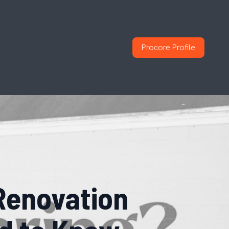
Procore Profile
Renovation