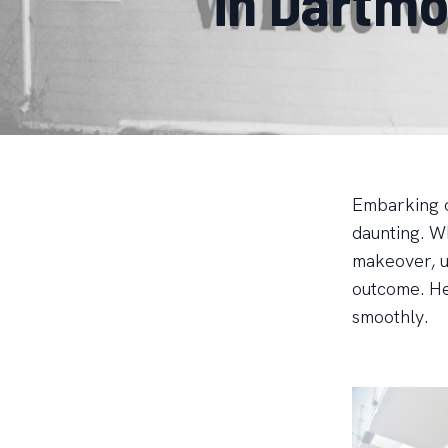
in Dartm
Embarking o
daunting. Wh
makeover, u
outcome. He
smoothly.