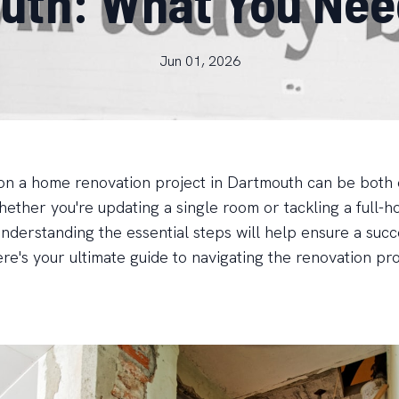
outh: What You Nee
Jun 01, 2026
n a home renovation project in Dartmouth can be both 
ether you're updating a single room or tackling a full-h
nderstanding the essential steps will help ensure a succ
re's your ultimate guide to navigating the renovation pr