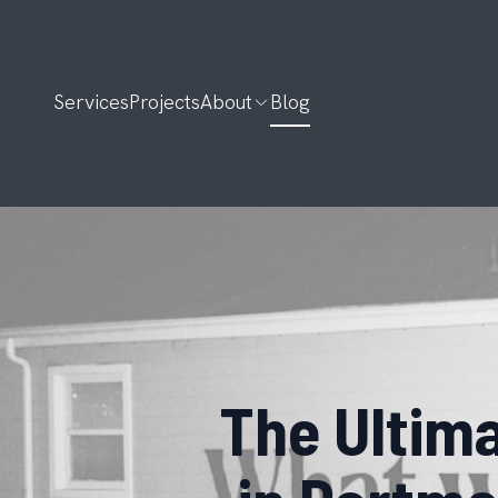
Services
Projects
About
Blog
The Ultim