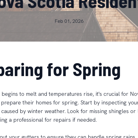
ova Scotia Residen
Feb 01, 2026
paring for Spring
begins to melt and temperatures rise, it's crucial for No
 prepare their homes for spring. Start by inspecting your
caused by winter weather. Look for missing shingles or 
ing a professional for repairs if needed.
 out your gutters to ensure they can handle spring rains