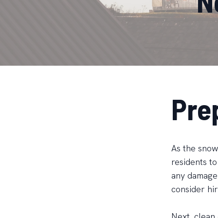
N
Pre
As the snow 
residents to
any damage 
consider hir
Next, clean