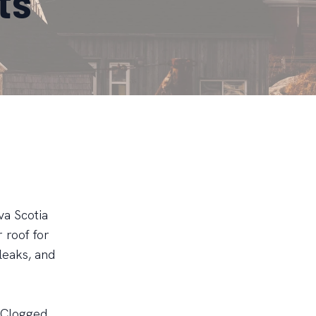
ts
va Scotia
 roof for
leaks, and
. Clogged