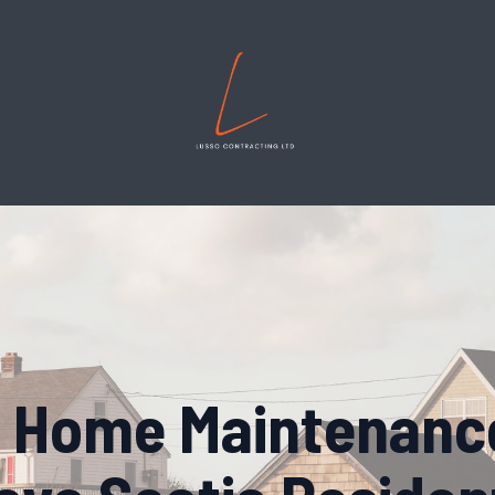
 Home Maintenance