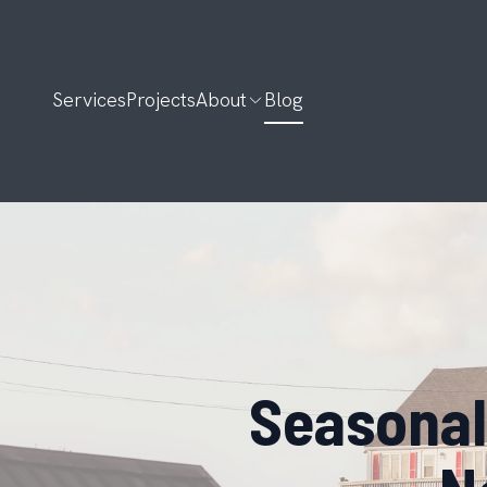
Services
Projects
About
Blog
Seasonal