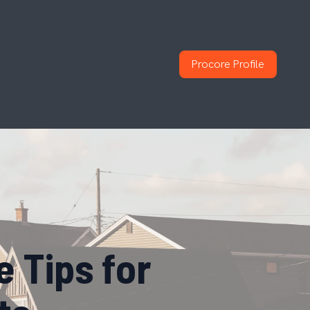
Procore Profile
 Tips for