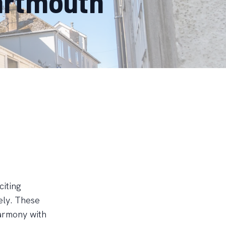
artmouth
citing
vely. These
harmony with