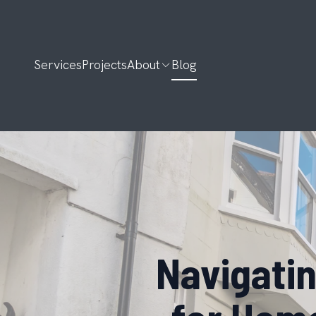
Services
Projects
About
Blog
Navigatin