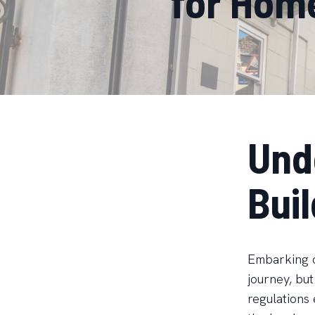
for Hom
Und
Bui
Embarking o
journey, but
regulations 