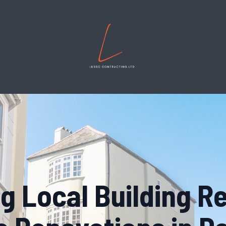
g Local Building R