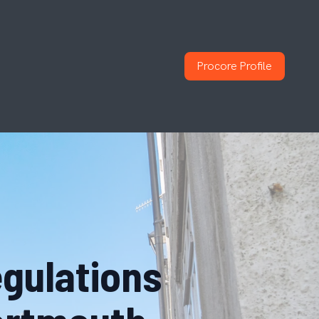
Procore Profile
egulations