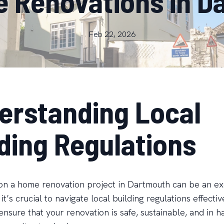
e Renovations in D
Feb 22, 2026
erstanding Local
lding Regulations
n a home renovation project in Dartmouth can be an ex
 it’s crucial to navigate local building regulations effecti
ensure that your renovation is safe, sustainable, and in 