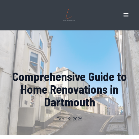
Comprehensive Guide to
Home Renovations in
Dartmouth
Feb 19, 2026