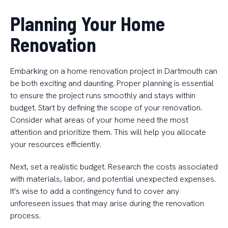
Planning Your Home
Renovation
Embarking on a home renovation project in Dartmouth can
be both exciting and daunting. Proper planning is essential
to ensure the project runs smoothly and stays within
budget. Start by defining the scope of your renovation.
Consider what areas of your home need the most
attention and prioritize them. This will help you allocate
your resources efficiently.
Next, set a realistic budget. Research the costs associated
with materials, labor, and potential unexpected expenses.
It's wise to add a contingency fund to cover any
unforeseen issues that may arise during the renovation
process.