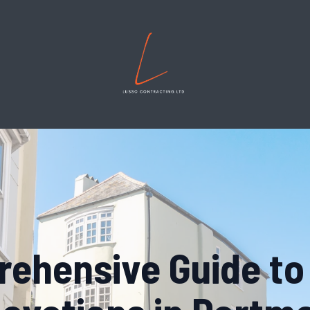
ehensive Guide t