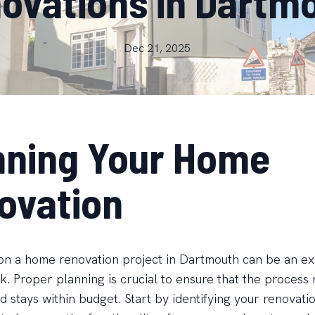
ovations in Dartm
Dec 21, 2025
nning Your Home
ovation
n a home renovation project in Dartmouth can be an exc
k. Proper planning is crucial to ensure that the process 
 stays within budget. Start by identifying your renovati