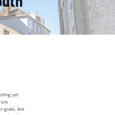
outh
iting yet
runs
on goals. Are