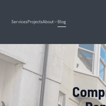
Services
Projects
About
Blog
Compr