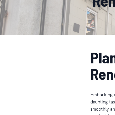
Ren
Pla
Ren
Embarking o
daunting tas
smoothly and