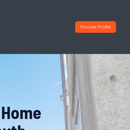
Procore Profile
o Home